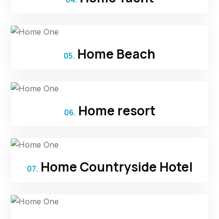
Home Beach
05.
Home resort
06.
Home Countryside Hotel
07.