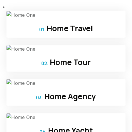
Home Travel
01.
Home Tour
02.
Home Agency
03.
Home Yacht
04.