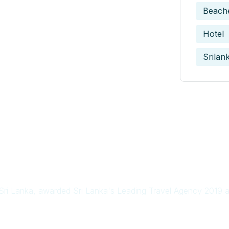
Beach
Hotel
Srilan
in Sri Lanka, awarded Sri Lanka's Leading Travel Agency 2019 