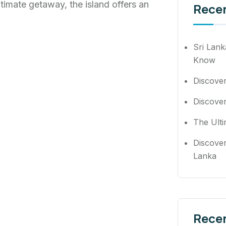
ultimate getaway, the island offers an
Rece
Sri Lank
Know
Discove
Discover
The Ulti
Discover
Lanka
Rece