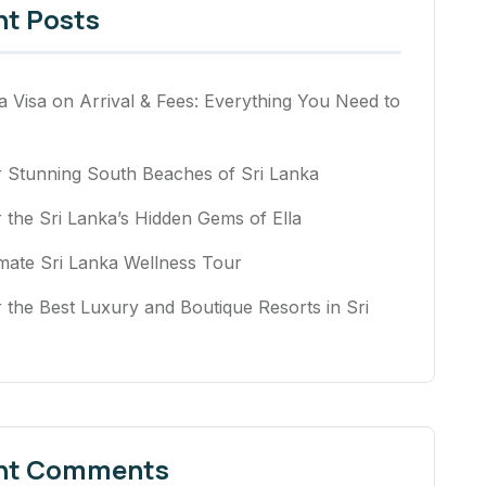
nt Posts
a Visa on Arrival & Fees: Everything You Need to
r Stunning South Beaches of Sri Lanka
 the Sri Lanka’s Hidden Gems of Ella
mate Sri Lanka Wellness Tour
 the Best Luxury and Boutique Resorts in Sri
nt Comments