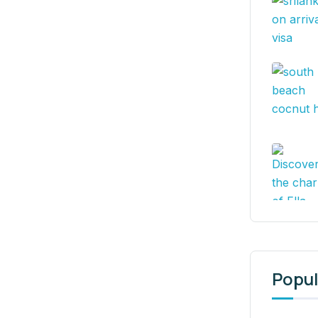
Popul