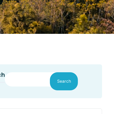
ch
Search