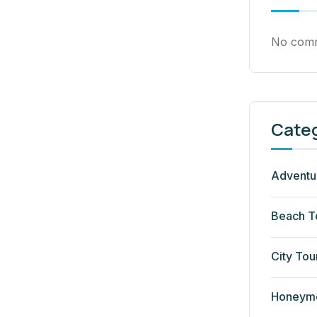
No comm
Cate
Adventu
Beach T
City Tou
Honeym