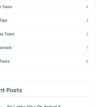
n Tours
4
Tips
3
a Tours
2
orized
1
 Tours
4
nt Posts
Sri Lanka Visa On Arrival &