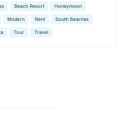
es
Beach Resort
Honeymoon
Modern
Rent
South Beaches
ka
Tour
Travel
at the World Travel Awards.